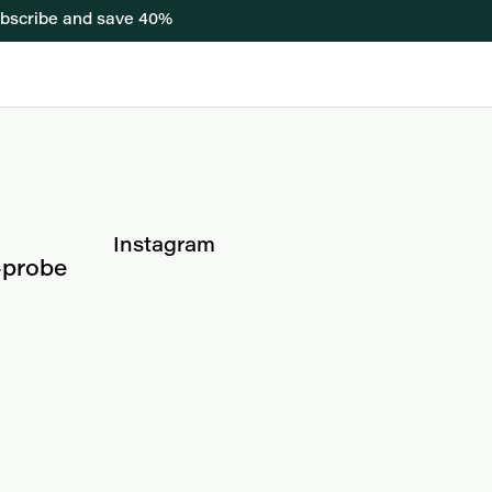
bscribe and save 40%
Instagram
-probe