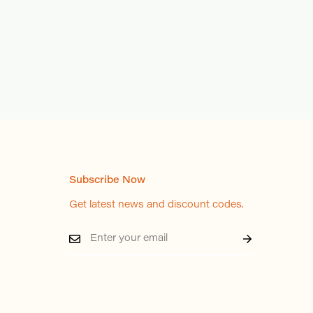
Subscribe Now
Get latest news and discount codes.