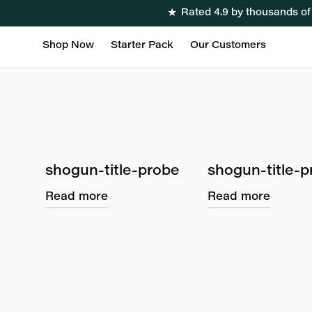
★
Rated 4.9 by thousands o
Shop Now
Starter Pack
Our Customers
shogun-title-probe
shogun-title-p
Read more
Read more