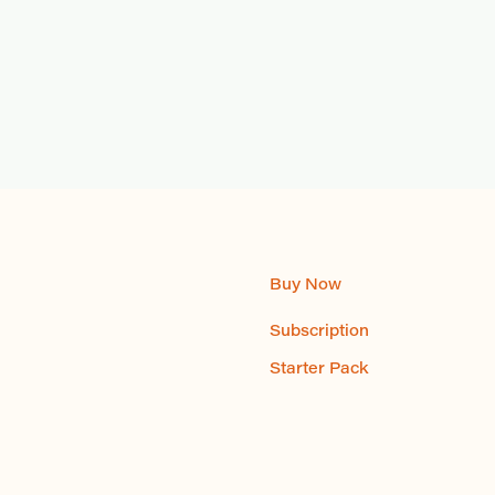
Buy Now
Subscription
Starter Pack