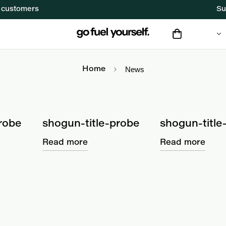
f customers
Su
News
News
Home
robe
shogun-title-probe
shogun-title
Read more
Read more