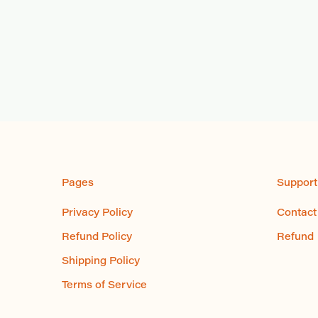
Pages
Support
Privacy Policy
Contact
Refund Policy
Refund
Shipping Policy
Terms of Service